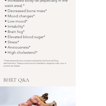
• Increased body fat (especially in the
waist area) *
• Decreased bone mass*
• Mood changes*
• Low mood*
• Irritability*
• Brain fog*
• Elevated blood sugar*
• Stress*
• Anxiousness*
• High cholesterol*
*These statements have not been evaluated by the Food and Drug
Administration. These products are not intended to diagnose, treat, cure, or
prevent any disease.
BHRT
Q&A