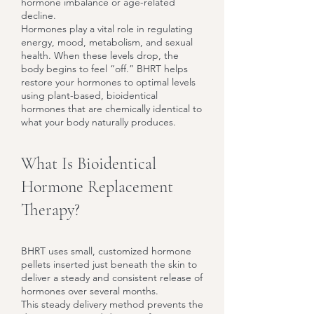
hormone imbalance or age-related
decline.
Hormones play a vital role in regulating
energy, mood, metabolism, and sexual
health. When these levels drop, the
body begins to feel “off.” BHRT helps
restore your hormones to optimal levels
using plant-based, bioidentical
hormones that are chemically identical to
what your body naturally produces.
What Is Bioidentical
Hormone Replacement
Therapy?
BHRT uses small, customized hormone
pellets inserted just beneath the skin to
deliver a steady and consistent release of
hormones over several months.
This steady delivery method prevents the