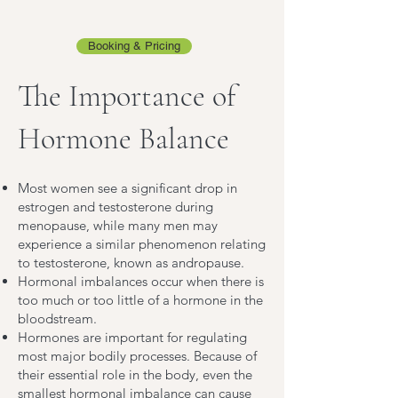
Booking & Pricing
The Importance of
Hormone Balance
Most women see a significant drop in
estrogen and testosterone during
menopause, while many men may
experience a similar phenomenon relating
to testosterone, known as andropause.
Hormonal imbalances occur when there is
too much or too little of a hormone in the
bloodstream.
Hormones are important for regulating
most major bodily processes. Because of
their essential role in the body, even the
smallest hormonal imbalance can cause