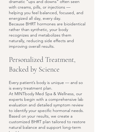
dramatic “ups and downs” often seen
with creams, pills, or injections —
helping you feel balanced, focused, and
energized all day, every day.
Because BHRT hormones are bioidentical
rather than synthetic, your body
recognizes and metabolizes them
naturally, reducing side effects and
improving overall results.
Personalized Treatment,
Backed by Science
Every patient’s body is unique — and so
is every treatment plan.
At MINTbody Med Spa & Wellness, our
experts begin with a comprehensive lab
evaluation and detailed symptom review
to identify your specific hormonal needs.
Based on your results, we create a
customized BHRT plan tailored to restore
natural balance and support long-term