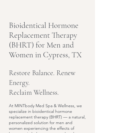
Bioidentical Hormone
Replacement Therapy
(BHRT) for Men and
Women in Cypress, TX
Restore Balance. Renew
Energy.
Reclaim Wellness.
At MINTbody Med Spa & Wellness, we
specialize in bioidentical hormone
replacement therapy (BHRT) — a natural,
personalized solution for men and
women experiencing the effects of