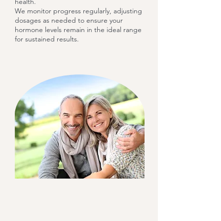
health.
We monitor progress regularly, adjusting
dosages as needed to ensure your
hormone levels remain in the ideal range
for sustained results.