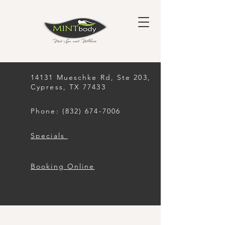
14131 Mueschke Rd, Ste 203,
Cypress, TX 77433
Phone: (832) 674-7006
Specials
Booking Online