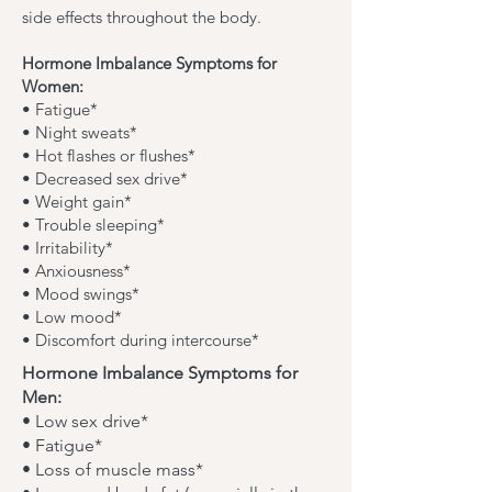
side effects throughout the body.
Hormone Imbalance Symptoms for
Women:
• Fatigue*
• Night sweats*
• Hot flashes or flushes*
• Decreased sex drive*
• Weight gain*
• Trouble sleeping*
• Irritability*
• Anxiousness*
• Mood swings*
• Low mood*
• Discomfort during intercourse*
Hormone Imbalance Symptoms for
Men:
• Low sex drive*
• Fatigue*
• Loss of muscle mass*