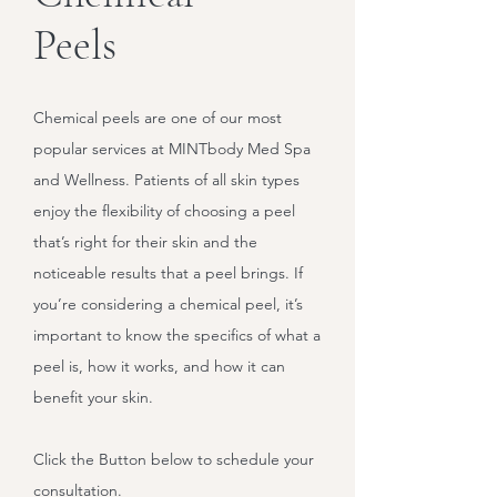
Peels
Chemical peels are one of our most
popular services at MINTbody Med Spa
and Wellness. Patients of all skin types
enjoy the flexibility of choosing a peel
that’s right for their skin and the
noticeable results that a peel brings. If
you’re considering a chemical peel, it’s
important to know the specifics of what a
peel is, how it works, and how it can
benefit your skin.
Click the Button below to schedule your
consultation.