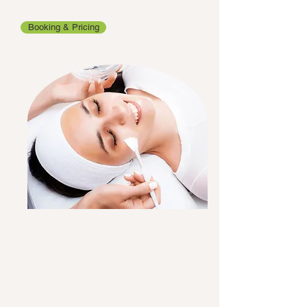
Booking & Pricing