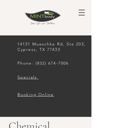
14131 Mueschke Rd, Ste 203,
Cypress, TX 77433
Phone: (832) 674-7006
Specials
Booking Online
Chemical