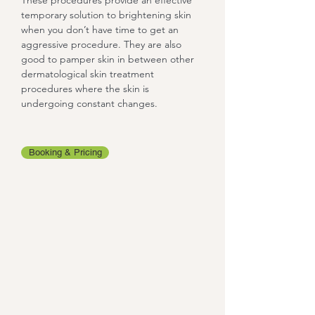
These procedures provide an effective
temporary solution to brightening skin
when you don’t have time to get an
aggressive procedure. They are also
good to pamper skin in between other
dermatological skin treatment
procedures where the skin is
undergoing constant changes.
Booking & Pricing