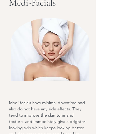
Medi-Facials
Medi-facials have minimal downtime and
also do not have any side effects. They
tend to improve the skin tone and
texture, and immediately give a brighter-
looking skin which keeps looking better,