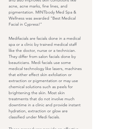
and also improves skin conditions like
acne, acne marks, fine lines, and
pigmentation. MINTbody Med Spa &
Wellness was awarded "Best Medical
Facial in Cypress!"
Medifacials are facials done in a medical
spa or a clinic by trained medical staff
like the doctor, nurse or a technician.
They differ from salon facials done by
beauticians. Medi facials use some
medical technology like lasers, machines
that either effect skin exfoliation or
extraction or pigmentation or may use
chemical solutions such as peels for
brightening the skin. Most skin
treatments that do not involve much
downtime in a clinic and provide instant
hydration, extraction or glow are
classified under Medi facials.