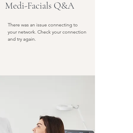
Medi-Facials Q&A
There was an issue connecting to
your network. Check your connection
and try again.