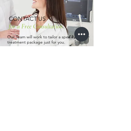
CONTACT US
for a Free Consultation
Our Team will work to tailor a specific
treatment package just for you.
To Learn more about any of our
treatments, send us a message by
clicking the button below or Call us
(832)
674-7006
.
Contact us