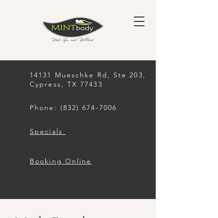
14131 Mueschke Rd, Ste 203,
Cypress, TX 77433
Phone: (832) 674-7006
Specials
Booking Online